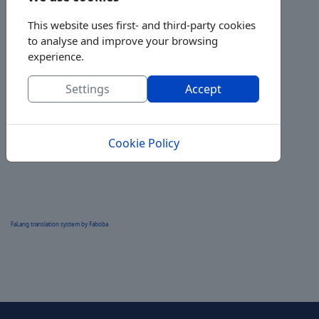
This website uses first- and third-party cookies
to analyse and improve your browsing
experience.
Settings
Accept
Cookie Policy
FaLang translation system by Faboba