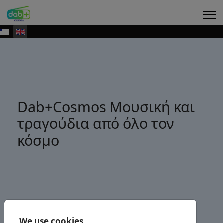
Dab+Cosmos Μουσική και
τραγούδια από όλο τον
κόσμο
We use cookies