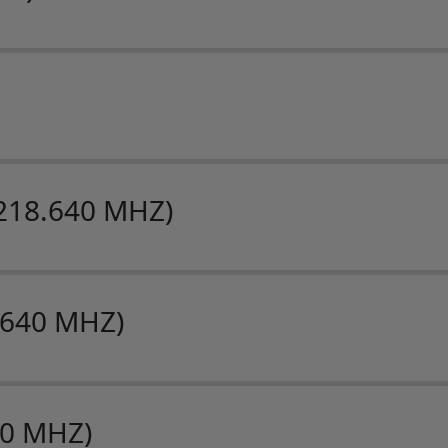
218.640 MHZ)
.640 MHZ)
40 MHZ)