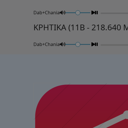
Dab+Chania
ΚΡΗΤΙΚΑ (11B - 218.640 
Dab+Chania