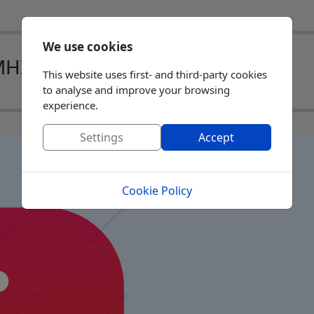
We use cookies
MHZ)
This website uses first- and third-party cookies
to analyse and improve your browsing
experience.
Settings
Accept
Cookie Policy