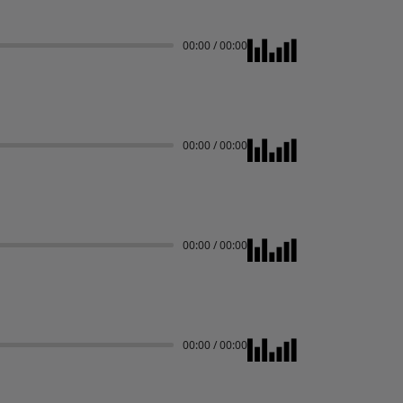
00:00
/
00:00
00:00
/
00:00
00:00
/
00:00
00:00
/
00:00