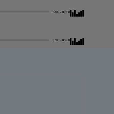
00:00
/
00:00
00:00
/
00:00