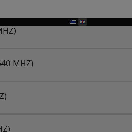
MHZ)
640 MHZ)
Z)
HZ)