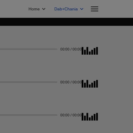
Home
Dab+Chania
00:00
/
00:00
00:00
/
00:00
00:00
/
00:00