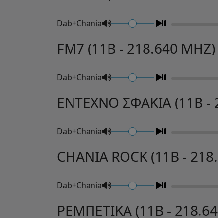
Dab+Chania
FM7 (11B - 218.640 MHZ)
Dab+Chania
ENTEXNO ΣΦΑΚΙΑ (11B - 
Dab+Chania
CHANIA ROCK (11B - 218
Dab+Chania
ΡΕΜΠΕΤΙΚΑ (11B - 218.6