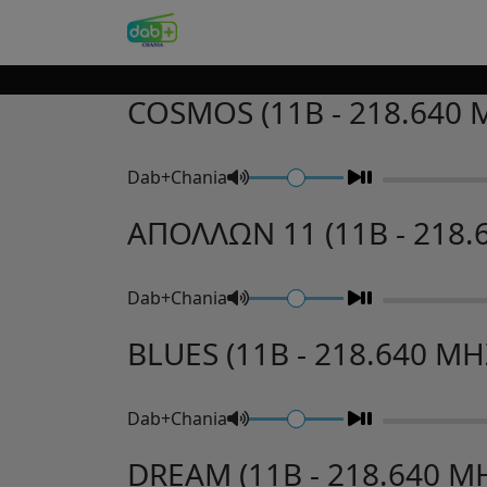
COSMOS (11B - 218.640 
Dab+Chania
ΑΠΟΛΛΩΝ 11 (11B - 218.
Dab+Chania
BLUES (11B - 218.640 MH
Dab+Chania
DREAM (11B - 218.640 M